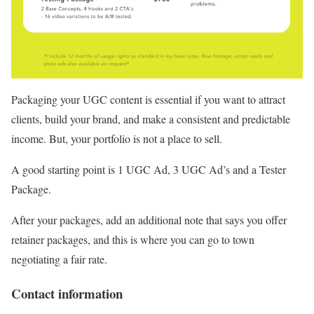
Packaging your UGC content is essential if you want to attract
clients, build your brand, and make a consistent and predictable
income. But, your portfolio is not a place to sell.
A good starting point is 1 UGC Ad, 3 UGC Ad’s and a Tester
Package.
After your packages, add an additional note that says you offer
retainer packages, and this is where you can go to town
negotiating a fair rate.
Contact information