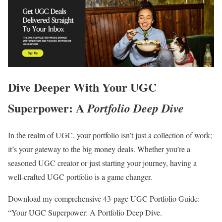
Dive Deeper With Your UGC
Superpower: A
Portfolio Deep Dive
In the realm of UGC, your portfolio isn’t just a collection of work;
it’s your gateway to the big money deals. Whether you’re a
seasoned UGC creator or just starting your journey, having a
well-crafted UGC portfolio is a game changer.
Download my comprehensive 43-page UGC Portfolio Guide:
“Your UGC Superpower: A Portfolio Deep Dive.