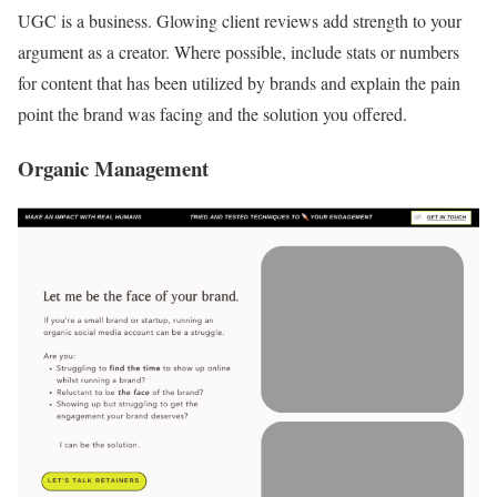
UGC is a business. Glowing client reviews add strength to your
argument as a creator. Where possible, include stats or numbers
for content that has been utilized by brands and explain the pain
point the brand was facing and the solution you offered.
Organic Management