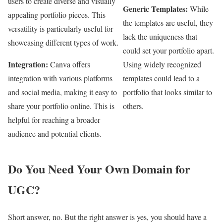
users to create diverse and visually
Generic Templates:
While
appealing portfolio pieces. This
the templates are useful, they
versatility is particularly useful for
lack the uniqueness that
showcasing different types of work.
could set your portfolio apart.
Integration:
Canva offers
Using widely recognized
integration with various platforms
templates could lead to a
and social media, making it easy to
portfolio that looks similar to
share your portfolio online. This is
others.
helpful for reaching a broader
audience and potential clients.
Do You Need Your Own Domain for
UGC?
Short answer, no. But the right answer is yes, you should have a