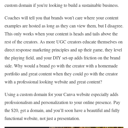
custom domain if you’re looking to build a sustainable business.
Coaches will tell you that brands won’t care where your content
examples are hosted as long as they can view them, but I disagree.
This only works when your content is heads and tails above the
rest of the creators. As more UGC creators educate themselves on
direct response marketing principles and up their game, they level
the playing field, and your DIY set-up adds friction on the brand
side. Why would a brand go with the creator with a homemade
portfolio and great content when they could go with the creator
with a professional looking website and great content?
Using a custom domain for your Canva website especially adds
professionalism and personalization to your online presence. Pay
the $20, get a domain, and you’ll soon have a beautiful and fully
functional website, not just a presentation.