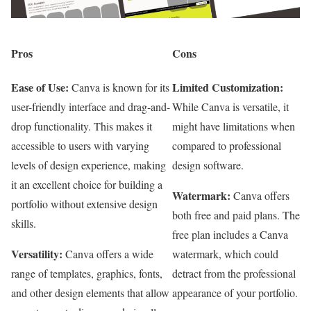
Pros
Cons
Ease of Use:
Limited Customization:
Canva is known for its
user-friendly interface and drag-and-
While Canva is versatile, it
drop functionality. This makes it
might have limitations when
accessible to users with varying
compared to professional
levels of design experience, making
design software.
it an excellent choice for building a
Watermark:
Canva offers
portfolio without extensive design
both free and paid plans. The
skills.
free plan includes a Canva
Versatility:
Canva offers a wide
watermark, which could
range of templates, graphics, fonts,
detract from the professional
and other design elements that allow
appearance of your portfolio.