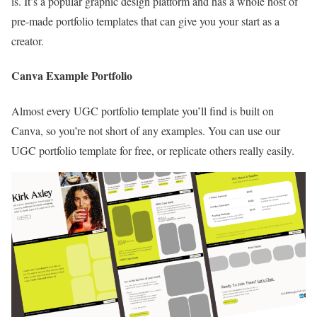
is. It’s a popular graphic design platform and has a whole host of
pre-made portfolio templates that can give you your start as a
creator.
Canva Example Portfolio
Almost every UGC portfolio template you’ll find is built on
Canva, so you’re not short of any examples. You can use our
UGC portfolio template for free, or replicate others really easily.