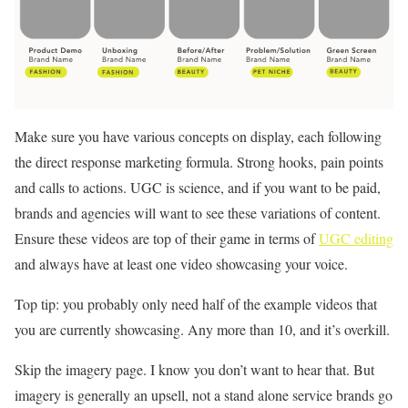
Make sure you have various concepts on display, each following
the direct response marketing formula. Strong hooks, pain points
and calls to actions. UGC is science, and if you want to be paid,
brands and agencies will want to see these variations of content.
Ensure these videos are top of their game in terms of
UGC editing
and always have at least one video showcasing your voice.
Top tip: you probably only need half of the example videos that
you are currently showcasing. Any more than 10, and it’s overkill.
Skip the imagery page. I know you don’t want to hear that. But
imagery is generally an upsell, not a stand alone service brands go