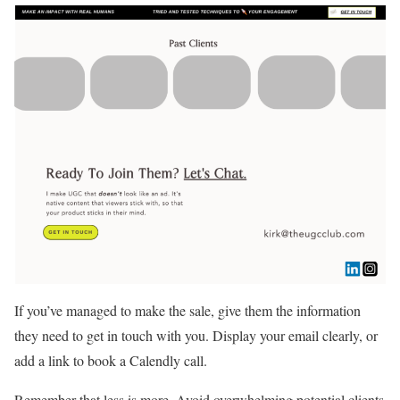
If you’ve managed to make the sale, give them the information
they need to get in touch with you. Display your email clearly, or
add a link to book a Calendly call.
Remember that less is more. Avoid overwhelming potential clients