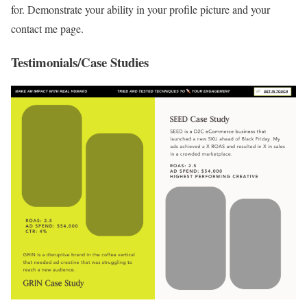
for. Demonstrate your ability in your profile picture and your
contact me page.
Testimonials/Case Studies