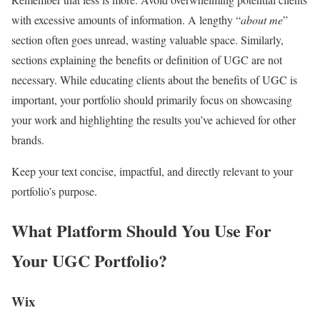
with excessive amounts of information. A lengthy “
about me
”
section often goes unread, wasting valuable space. Similarly,
sections explaining the benefits or definition of UGC are not
necessary. While educating clients about the benefits of UGC is
important, your portfolio should primarily focus on showcasing
your work and highlighting the results you’ve achieved for other
brands.
Keep your text concise, impactful, and directly relevant to your
portfolio’s purpose.
What Platform Should You Use For
Your UGC Portfolio?
Wix