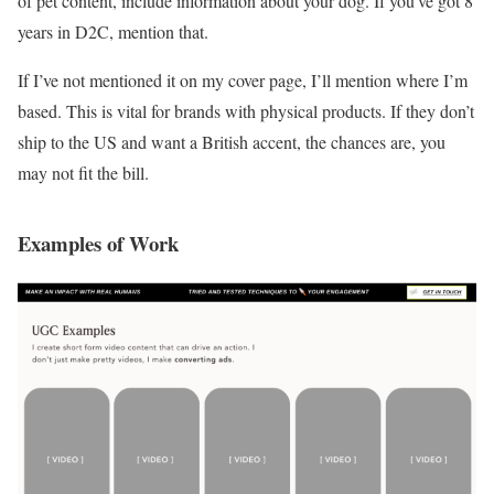
of pet content, include information about your dog. If you’ve got 8
years in D2C, mention that.
If I’ve not mentioned it on my cover page, I’ll mention where I’m
based. This is vital for brands with physical products. If they don’t
ship to the US and want a British accent, the chances are, you
may not fit the bill.
Examples of Work