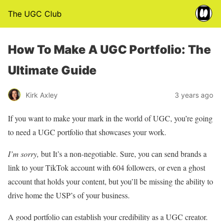
The UGC Club
How To Make A UGC Portfolio: The
Ultimate Guide
Kirk Axley
3 years ago
If you want to make your mark in the world of UGC, you’re going
to need a UGC portfolio that showcases your work.
I’m sorry,
but It’s a non-negotiable. Sure, you can send brands a
link to your TikTok account with 604 followers, or even a ghost
account that holds your content, but you’ll be missing the ability to
drive home the USP’s of your business.
A good portfolio can establish your credibility as a UGC creator.