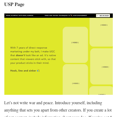
USP Page
Let’s not write war and peace. Introduce yourself, including
anything that sets you apart from other creators. If you create a lot