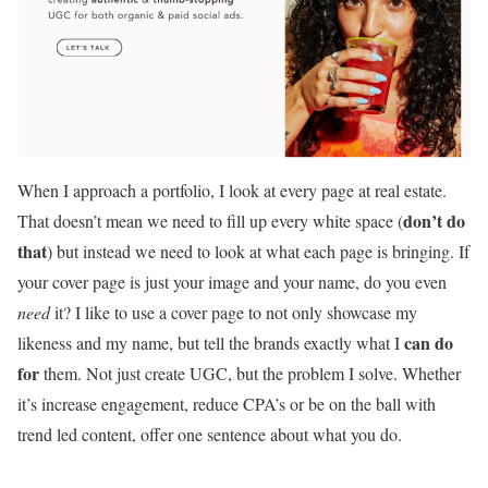
When I approach a portfolio, I look at every page at real estate.
don’t do
That doesn’t mean we need to fill up every white space (
that
) but instead we need to look at what each page is bringing. If
your cover page is just your image and your name, do you even
need
it? I like to use a cover page to not only showcase my
can do
likeness and my name, but tell the brands exactly what I
for
them. Not just create UGC, but the problem I solve. Whether
it’s increase engagement, reduce CPA’s or be on the ball with
trend led content, offer one sentence about what you do.