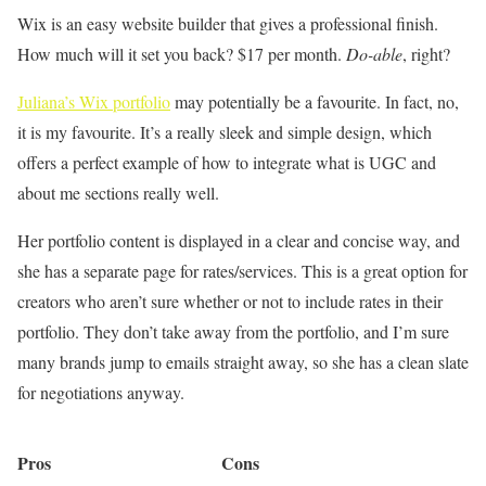
Wix is an easy website builder that gives a professional finish.
How much will it set you back? $17 per month.
Do-able
, right?
Juliana’s Wix portfolio
may potentially be a favourite. In fact, no,
it is my favourite. It’s a really sleek and simple design, which
offers a perfect example of how to integrate what is UGC and
about me sections really well.
Her portfolio content is displayed in a clear and concise way, and
she has a separate page for rates/services. This is a great option for
creators who aren’t sure whether or not to include rates in their
portfolio. They don’t take away from the portfolio, and I’m sure
many brands jump to emails straight away, so she has a clean slate
for negotiations anyway.
Pros
Cons