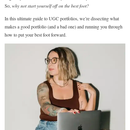
So,
why not start yourself off on the best foot?
In this ultimate guide to UGC portfolios, we’re dissecting what
makes a good portfolio (and a bad one) and running you through
how to put your best foot forward.