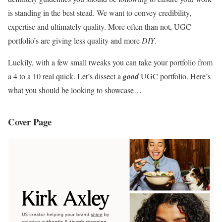
is standing in the best stead. We want to convey credibility,
expertise and ultimately quality. More often than not, UGC
portfolio’s are giving less quality and more
DIY
.
Luckily, with a few small tweaks you can take your portfolio from
a 4 to a 10 real quick. Let’s dissect a
good
UGC portfolio. Here’s
what you should be looking to showcase…
Cover Page