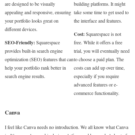
are designed to be visually
building platforms. It might
appealing and responsive, ensuring
take some time to get used to
your portfolio looks great on
the interface and features.
different devices.
Cost:
Squarespace is not
SEO-Friendly:
Squarespace
free. While it offers a free
provides built-in search engine
trial, you will eventually need
optimization (SEO) features that can
to choose a paid plan. The
help your portfolio rank better in
costs can add up over time,
search engine results.
especially if you require
advanced features or e-
commerce functionality.
Canva
I feel like Canva needs no introduction. We all know what Canva