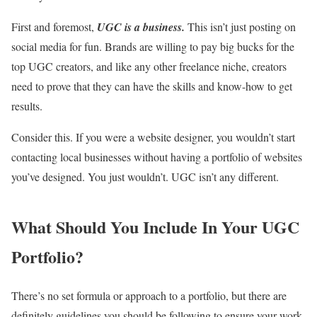
First and foremost,
UGC is a business.
This isn’t just posting on
social media for fun. Brands are willing to pay big bucks for the
top UGC creators, and like any other freelance niche, creators
need to prove that they can have the skills and know-how to get
results.
Consider this. If you were a website designer, you wouldn’t start
contacting local businesses without having a portfolio of websites
you’ve designed. You just wouldn’t. UGC isn’t any different.
What Should You Include In Your UGC
Portfolio?
There’s no set formula or approach to a portfolio, but there are
definitely guidelines you should be following to ensure your work