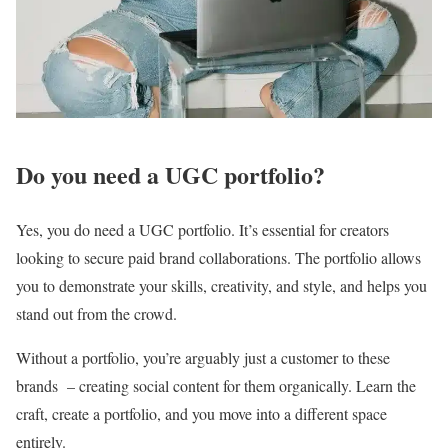
Do you need a UGC portfolio?
Yes, you do need a UGC portfolio. It’s essential for creators
looking to secure paid brand collaborations. The portfolio allows
you to demonstrate your skills, creativity, and style, and helps you
stand out from the crowd.
Without a portfolio, you’re arguably just a customer to these
brands – creating social content for them organically. Learn the
craft, create a portfolio, and you move into a different space
entirely.