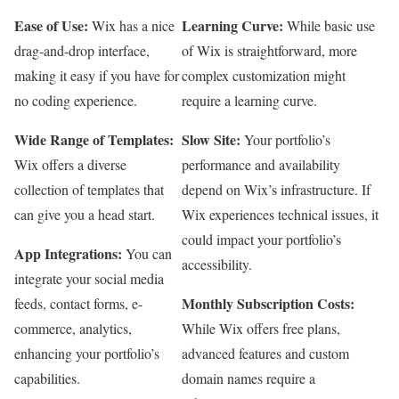
Ease of Use:
Learning Curve:
Wix has a nice
While basic use
drag-and-drop interface,
of Wix is straightforward, more
making it easy if you have for
complex customization might
no coding experience.
require a learning curve.
Wide Range of Templates:
Slow Site:
Your portfolio’s
Wix offers a diverse
performance and availability
collection of templates that
depend on Wix’s infrastructure. If
can give you a head start.
Wix experiences technical issues, it
could impact your portfolio’s
App Integrations:
You can
accessibility.
integrate your social media
Monthly Subscription Costs:
feeds, contact forms, e-
commerce, analytics,
While Wix offers free plans,
enhancing your portfolio’s
advanced features and custom
capabilities.
domain names require a