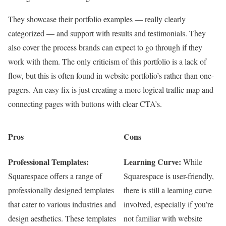
They showcase their portfolio examples — really clearly
categorized — and support with results and testimonials. They
also cover the process brands can expect to go through if they
work with them. The only criticism of this portfolio is a lack of
flow, but this is often found in website portfolio’s rather than one-
pagers. An easy fix is just creating a more logical traffic map and
connecting pages with buttons with clear CTA’s.
Pros
Cons
Professional Templates:
Learning Curve:
While
Squarespace offers a range of
Squarespace is user-friendly,
professionally designed templates
there is still a learning curve
that cater to various industries and
involved, especially if you’re
design aesthetics. These templates
not familiar with website