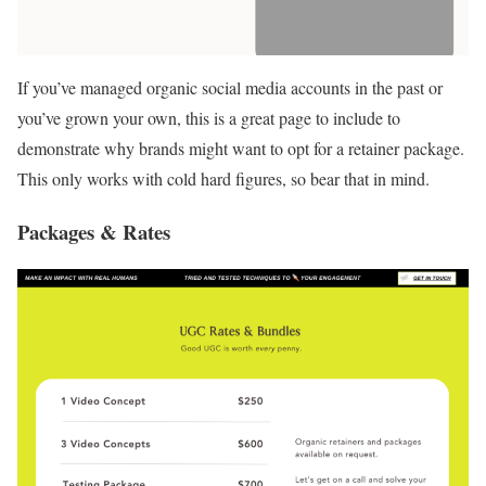
If you’ve managed organic social media accounts in the past or
you’ve grown your own, this is a great page to include to
demonstrate why brands might want to opt for a retainer package.
This only works with cold hard figures, so bear that in mind.
Packages & Rates