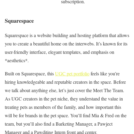
subscription.
Squarespace
Squarespace is a website building and hosting platform that allows
you to create a beautiful home on the interwebs. It’s known for its
user-friendly interface, elegant templates, and emphasis on
*aesthetics*.
Built on Squarespace, this
UGC pet portfolio
feels like you’re
hiring knowledgeable and reputable creators in the space. Before
we talk about anything else, let’s just cover the Meet The Team.
As UGC creators in the pet niche, they understand the value in
treating pets as members of the family, and how important this
will be for brands in the pet space. You’ll find Mia & Fred on the
team, but you’ll also find a Barketing Manager, a Pawject
Manager and a Pawditing Intern front and center.