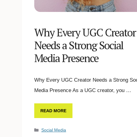
Why Every UGC Creator
Needs a Strong Social
Media Presence
Why Every UGC Creator Needs a Strong Soc
Media Presence As a UGC creator, you …
READ MORE
Social Media