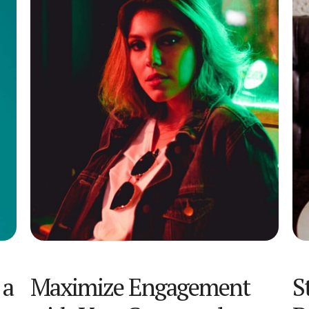
 a
Maximize Engagement
S