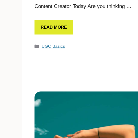
Content Creator Today Are you thinking …
READ MORE
UGC Basics