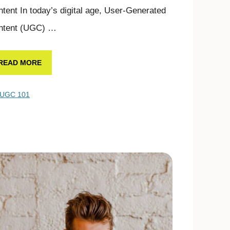
tent In today’s digital age, User-Generated
ntent (UGC) …
READ MORE
UGC 101