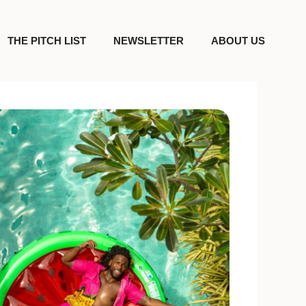
THE PITCH LIST
NEWSLETTER
ABOUT US