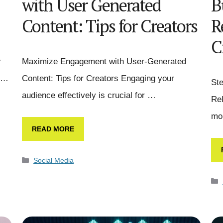
with User Generated
B
Content: Tips for Creators
R
C
r
Maximize Engagement with User-Generated
l …
Content: Tips for Creators Engaging your
Ste
audience effectively is crucial for …
Rel
mo
READ MORE
Social Media