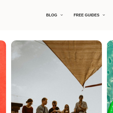
BLOG
FREE GUIDES