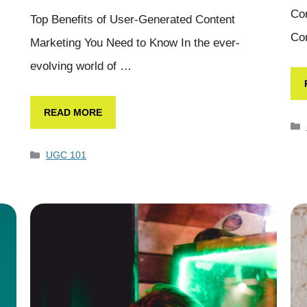
Con
Top Benefits of User-Generated Content
Co
Marketing You Need to Know In the ever-
evolving world of …
READ MORE
UGC 101