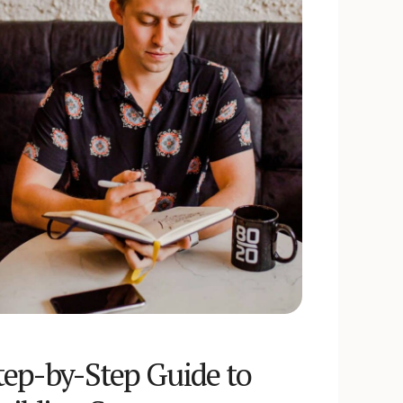
tep-by-Step Guide to