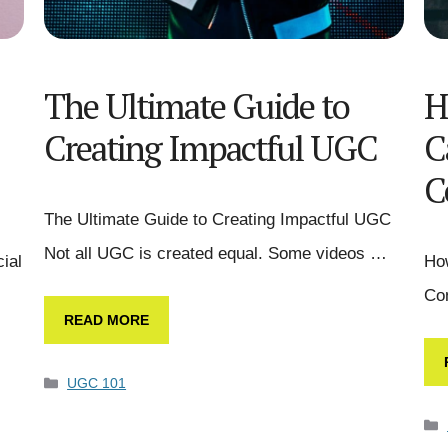
The Ultimate Guide to
H
Creating Impactful UGC
C
C
The Ultimate Guide to Creating Impactful UGC
Not all UGC is created equal. Some videos …
ial
Ho
Con
READ MORE
UGC 101