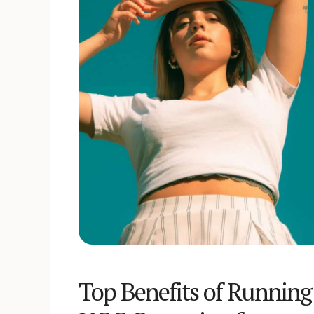
Top Benefits of Running