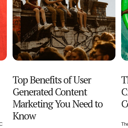
Top Benefits of User
T
Generated Content
C
Marketing You Need to
C
Know
GC
The