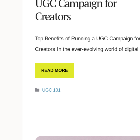
UGC Campaign for
Creators
Top Benefits of Running a UGC Campaign fo
Creators In the ever-evolving world of digita
READ MORE
UGC 101