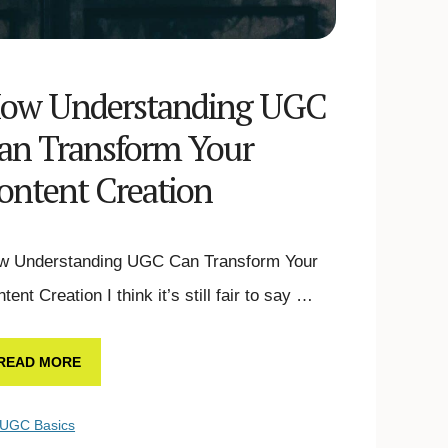
ow Understanding UGC
an Transform Your
ontent Creation
w Understanding UGC Can Transform Your
tent Creation I think it’s still fair to say …
READ MORE
UGC Basics