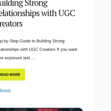
uilding Strong
elationships with UGC
reators
p-by-Step Guide to Building Strong
ationships with UGC Creators If you want
re exposure and …
READ MORE
Brands