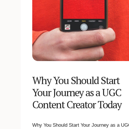
Why You Should Start
Your Journey as a UGC
Content Creator Today
Why You Should Start Your Journey as a U