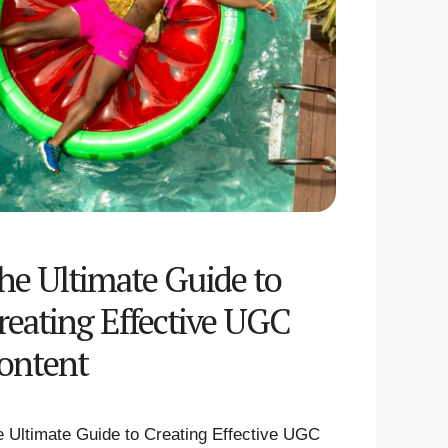
he Ultimate Guide to
reating Effective UGC
ontent
 Ultimate Guide to Creating Effective UGC