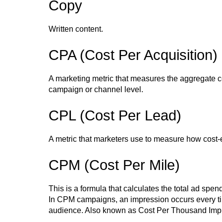
Copy
Written content.
CPA (Cost Per Acquisition)
A marketing metric that measures the aggregate c
campaign or channel level.
CPL (Cost Per Lead)
A metric that marketers use to measure how cost-
CPM (Cost Per Mile)
This is a formula that calculates the total ad sp
In CPM campaigns, an impression occurs every tim
audience. Also known as Cost Per Thousand Imp