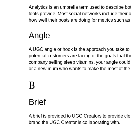
Analytics is an umbrella term used to describe bot
tools provide. Most social networks include their
how well their posts are doing for metrics such a
Angle
A UGC angle or hook is the approach you take to 
potential customers are facing or the goals that t
company selling sleep vitamins, your angle could 
or a new mum who wants to make the most of the li
B
Brief
A brief is provided to UGC Creators to provide cl
brand the UGC Creator is collaborating with.