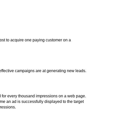
ost to acquire one paying customer on a
effective campaigns are at generating new leads.
end for every thousand impressions on a web page.
e an ad is successfully displayed to the target
ressions.