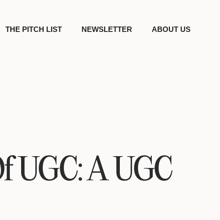
THE PITCH LIST
NEWSLETTER
ABOUT US
Of UGC: A UGC