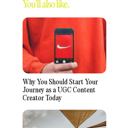
You'll also like..
Why You Should Start Your
Journey as a UGC Content
Creator Today