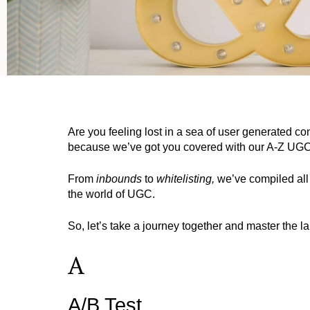
Are you feeling lost in a sea of user generated 
because we’ve got you covered with our A-Z UGC
From
inbounds
to
whitelisting,
we’ve compiled all 
the world of UGC.
So, let’s take a journey together and master the
A
A/B Test