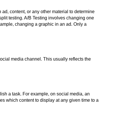
 ad, content, or any other material to determine
split testing. A/B Testing involves changing one
 example, changing a graphic in an ad. Only a
social media channel. This usually reflects the
lish a task. For example, on social media, an
es which content to display at any given time to a