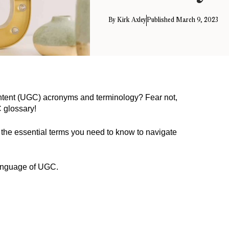
By
Kirk Axley
Published
March 9, 2023
content (UGC) acronyms and terminology? Fear not,
 glossary!
the essential terms you need to know to navigate
 language of UGC.