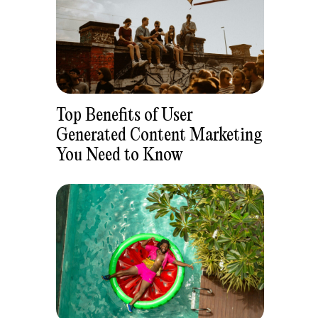
Top Benefits of User
Generated Content Marketing
You Need to Know