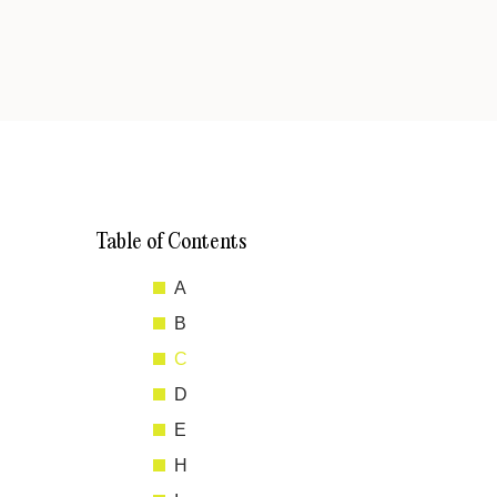
Table of Contents
A
B
C
D
E
H