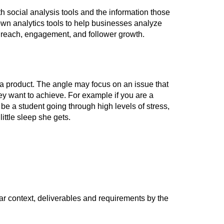
h social analysis tools and the information those
 own analytics tools to help businesses analyze
s reach, engagement, and follower growth.
a product. The angle may focus on an issue that
hey want to achieve. For example if you are a
be a student going through high levels of stress,
ttle sleep she gets.
ear context, deliverables and requirements by the