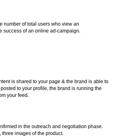
the number of total users who view an
he success of an online ad-campaign.
ntent is shared to your page & the brand is able to
posted to your profile, the brand is running the
rom your feed.
onfirmed in the outreach and negotiation phase.
 three images of the product.