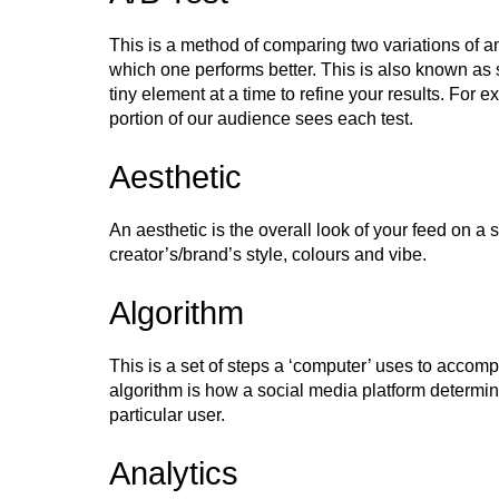
This is a method of comparing two variations of an
which one performs better. This is also known as 
tiny element at a time to refine your results. For
portion of our audience sees each test.
Aesthetic
An aesthetic is the overall look of your feed on a 
creator’s/brand’s style, colours and vibe.
Algorithm
This is a set of steps a ‘computer’ uses to accomp
algorithm is how a social media platform determin
particular user.
Analytics