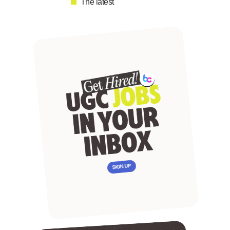
The latest