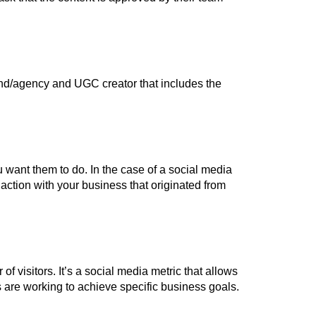
d/agency and UGC creator that includes the
want them to do. In the case of a social media
ction with your business that originated from
 visitors. It’s a social media metric that allows
 are working to achieve specific business goals.