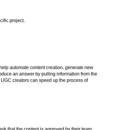
fic project.
help automate content creation, generate new
produce an answer by pulling information from the
s, UGC creators can speed up the process of
k that the content is approved by their team