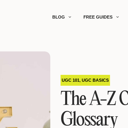
BLOG
FREE GUIDES
UGC 101
,
UGC BASICS
The A-Z 
Glossary