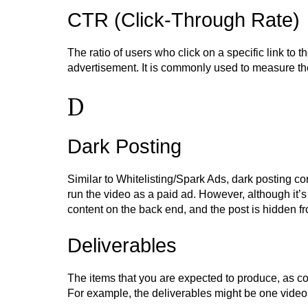
CTR (Click-Through Rate)
The ratio of users who click on a specific link to 
advertisement. It is commonly used to measure t
D
Dark Posting
Similar to Whitelisting/Spark Ads, dark posting co
run the video as a paid ad. However, although it’s 
content on the back end, and the post is hidden f
Deliverables
The items that you are expected to produce, as c
For example, the deliverables might be one video,