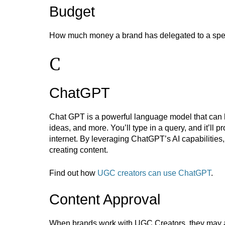
Budget
How much money a brand has delegated to a speci
C
ChatGPT
Chat GPT is a powerful language model that can 
ideas, and more. You’ll type in a query, and it’ll 
internet. By leveraging ChatGPT’s AI capabilitie
creating content.
Find out how
UGC creators can use ChatGPT
.
Content Approval
When brands work with UGC Creators, they may as