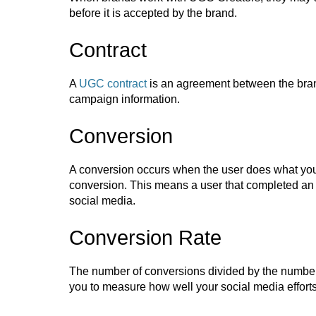
before it is accepted by the brand.
Contract
A
UGC contract
is an agreement between the bran
campaign information.
Conversion
A conversion occurs when the user does what you 
conversion. This means a user that completed an a
social media.
Conversion Rate
The number of conversions divided by the number of
you to measure how well your social media efforts