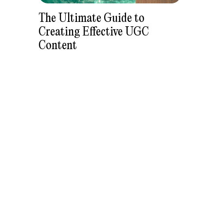
The Ultimate Guide to
Creating Effective UGC
Content