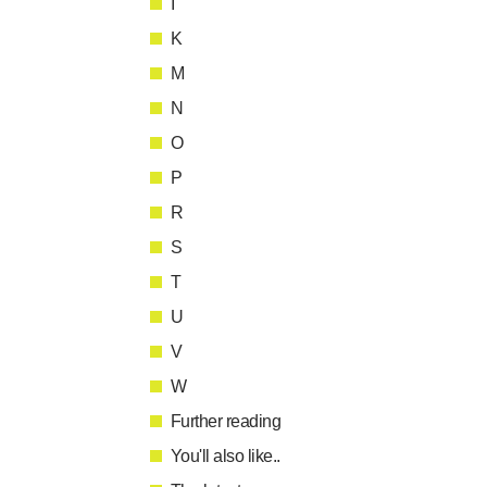
I
K
M
N
O
P
R
S
T
U
V
W
Further reading
You'll also like..