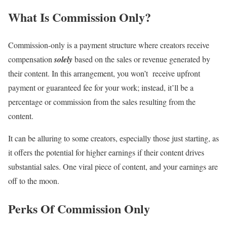
What Is Commission Only?
Commission-only is a payment structure where creators receive
compensation
solely
based on the sales or revenue generated by
their content. In this arrangement, you won’t receive upfront
payment or guaranteed fee for your work; instead, it’ll be a
percentage or commission from the sales resulting from the
content.
It can be alluring to some creators, especially those just starting, as
it offers the potential for higher earnings if their content drives
substantial sales. One viral piece of content, and your earnings are
off to the moon.
Perks Of Commission Only