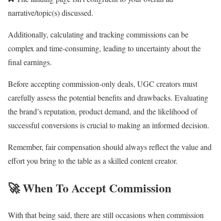
narrative/topic(s) discussed.
Additionally, calculating and tracking commissions can be
complex and time-consuming, leading to uncertainty about the
final earnings.
Before accepting commission-only deals, UGC creators must
carefully assess the potential benefits and drawbacks. Evaluating
the brand’s reputation, product demand, and the likelihood of
successful conversions is crucial to making an informed decision.
Remember, fair compensation should always reflect the value and
effort you bring to the table as a skilled content creator.
🚀
When To Accept Commission
With that being said, there are still occasions when commission