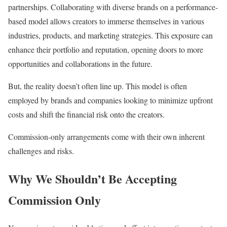
partnerships. Collaborating with diverse brands on a performance-
based model allows creators to immerse themselves in various
industries, products, and marketing strategies. This exposure can
enhance their portfolio and reputation, opening doors to more
opportunities and collaborations in the future.
But, the reality doesn’t often line up. This model is often
employed by brands and companies looking to minimize upfront
costs and shift the financial risk onto the creators.
Commission-only arrangements come with their own inherent
challenges and risks.
Why We Shouldn’t Be Accepting
Commission Only