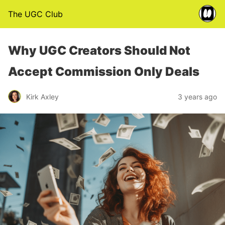
The UGC Club
Why UGC Creators Should Not
Accept Commission Only Deals
Kirk Axley
3 years ago