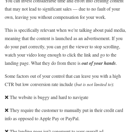
You can invest considerable time and effort into creating content
that may not lead to significant sales — due to no fault of your
own, leaving you without compensation for your work.
This is specifically relevant when we’re talking about paid media,
meaning that the content is launched as an advertisement. If you
do your part correctly, you can get the viewer to stop scrolling,
watch your video long enough to click the link and go to the
landing page. What they do from there is
out of your hands
.
Some factors out of your control that can leave you with a high
CTR but low conversion rate include (
but is not limited to
):
❌
The website is buggy and hard to navigate
❌
They require the customer to manually put in their credit card
info as opposed to Apple Pay or PayPal.
❌
The landing page isn’t congruent to your overall ad