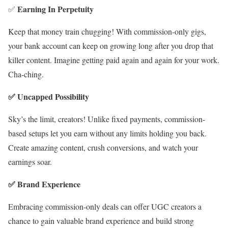
Earning In Perpetuity
✅
Keep that money train chugging! With commission-only gigs,
your bank account can keep on growing long after you drop that
killer content. Imagine getting paid again and again for your work.
Cha-ching.
✅ Uncapped Possibility
Sky’s the limit, creators! Unlike fixed payments, commission-
based setups let you earn without any limits holding you back.
Create amazing content, crush conversions, and watch your
earnings soar.
✅ Brand Experience
Embracing commission-only deals can offer UGC creators a
chance to gain valuable brand experience and build strong