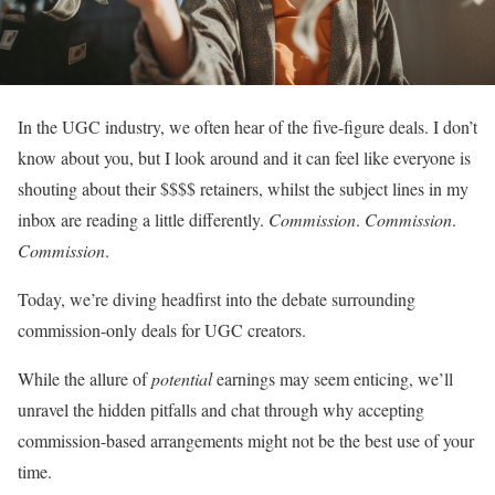
In the UGC industry, we often hear of the five-figure deals. I don’t
know about you, but I look around and it can feel like everyone is
shouting about their $$$$ retainers, whilst the subject lines in my
inbox are reading a little differently.
Commission
.
Commission
.
Commission
.
Today, we’re diving headfirst into the debate surrounding
commission-only deals for UGC creators.
While the allure of
potential
earnings may seem enticing, we’ll
unravel the hidden pitfalls and chat through why accepting
commission-based arrangements might not be the best use of your
time.