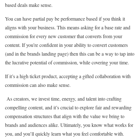
based deals make sense.
You can have partial pay be performance based if you think it
aligns with your business. This means asking for a base rate and
commission for every new customer that converts from your
content. If you’re confident in your ability to convert customers
(and in the brands landing page) then this can be a way to tap into
the lucrative potential of commission, while covering your time.
If it’s a high ticket product, accepting a gifted collaboration with
commission can also make sense.
As creators, we invest time, energy, and talent into crafting
compelling content, and it’s crucial to explore fair and rewarding
compensation structures that align with the value we bring to
brands and audiences alike. Ultimately, you know what works for
you, and you’ll quickly learn what you feel comfortable with.